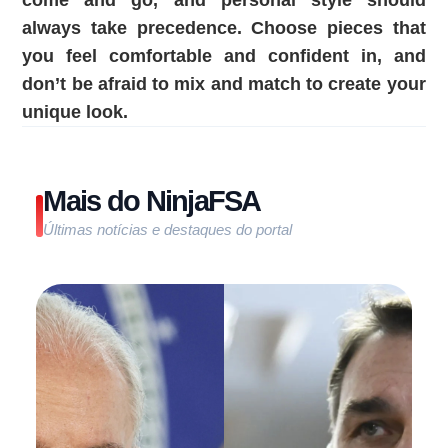
come and go, and personal style should
always take precedence. Choose pieces that
you feel comfortable and confident in, and
don’t be afraid to mix and match to create your
unique look.
Mais do NinjaFSA
Últimas notícias e destaques do portal