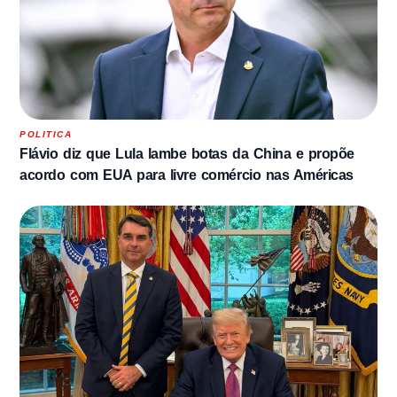
POLITICA
Flávio diz que Lula lambe botas da China e propõe
acordo com EUA para livre comércio nas Américas