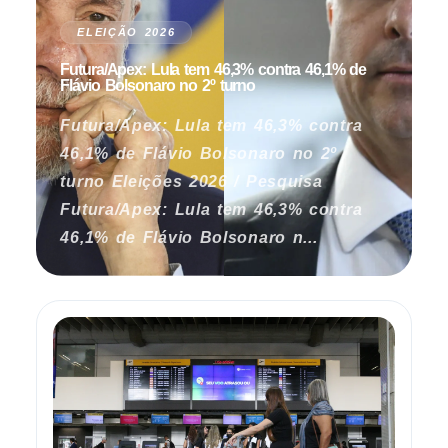
ELEIÇÃO 2026
Futura/Apex: Lula tem 46,3% contra 46,1% de
Flávio Bolsonaro no 2º turno
Futura/Apex: Lula tem 46,3% contra
46,1% de Flávio Bolsonaro no 2º
turno Eleições 2026 / Pesquisa
Futura/Apex: Lula tem 46,3% contra
46,1% de Flávio Bolsonaro n...