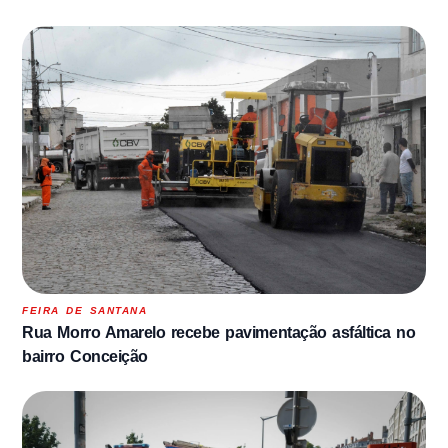
FEIRA DE SANTANA
Rua Morro Amarelo recebe pavimentação asfáltica no
bairro Conceição