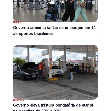
BRASIL
Governo aumenta tarifas de embarque em 14
aeroportos brasileiros
BRASIL
Governo eleva mistura obrigatória de etanol