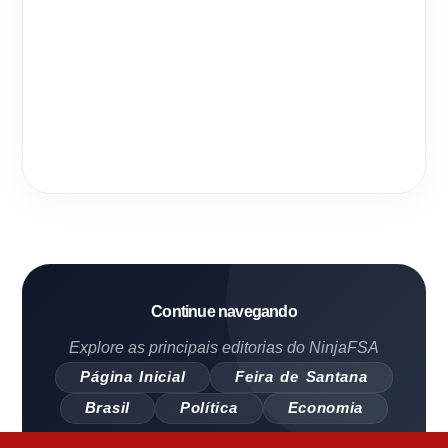
Continue navegando
Explore as principais editorias do NinjaFSA
Página Inicial
Feira de Santana
Brasil
Política
Economia