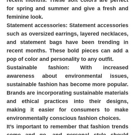
recent months. These soft colors are perfect
for spring and summer and give a fresh and
feminine look.
Statement accessories: Statement accessories
such as oversized earrings, layered necklaces,
and statement bags have been trending in
recent months. These bold pieces can add a
pop of color and personality to any outfit.
Sustainable fashion: With increased
awareness about environmental issues,
sustainable fashion has become more popular.
Brands are incorporating sustainable materials
and ethical practices into their designs,
making it easier for consumers to make
environmentally conscious fashion choices.
It’s important to remember that fashion trends