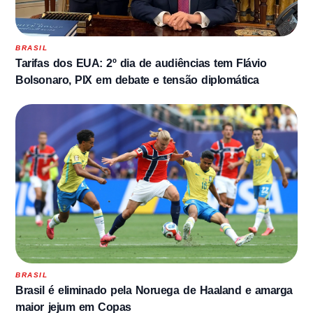
BRASIL
Tarifas dos EUA: 2º dia de audiências tem Flávio
Bolsonaro, PIX em debate e tensão diplomática
BRASIL
Brasil é eliminado pela Noruega de Haaland e amarga
maior jejum em Copas