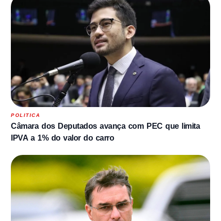
POLITICA
Câmara dos Deputados avança com PEC que limita
IPVA a 1% do valor do carro