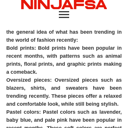
the general idea of what has been trending in
the world of fashion recently:
Bold prints: Bold prints have been popular in
recent months, with patterns such as animal
prints, floral prints, and graphic prints making
a comeback.
Oversized pieces: Oversized pieces such as
blazers, shirts, and sweaters have been
trending recently. These pieces offer a relaxed
and comfortable look, while still being stylish.
Pastel colors: Pastel colors such as lavender,
baby blue, and pale pink have been popular in