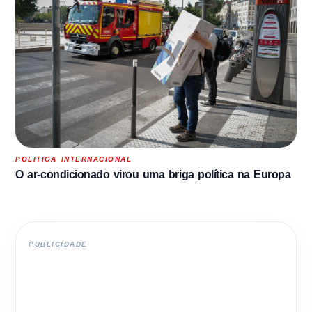
POLITICA INTERNACIONAL
O ar-condicionado virou uma briga política na Europa
PUBLICIDADE