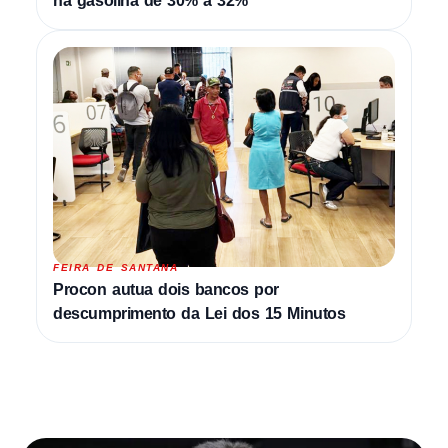
na gasolina de 30% a 32%
FEIRA DE SANTANA
Procon autua dois bancos por
descumprimento da Lei dos 15 Minutos